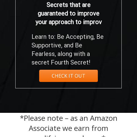
Secrets that are
guaranteed to improve
your approach to improv
Learn to: Be Accepting, Be
Supportive, and Be
Fearless, along with a
secret Fourth Secret!
CHECK IT OUT
*Please note – as an Amazon
Associate we earn from