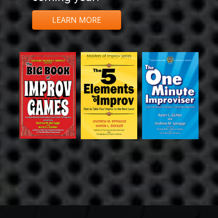
LEARN MORE