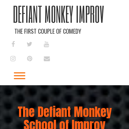
Skip
DEFIANT MONKEY IMPROV
to
content
THE FIRST COUPLE OF COMEDY
facebook
twitter
youtube
instagram
pinterest
envelope
Toggle menu visibility.
The Defiant Monkey
School of Improv