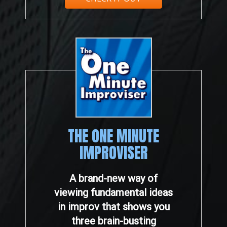
THE ONE MINUTE
IMPROVISER
A brand-new way of
viewing fundamental ideas
in improv that shows you
three brain-busting