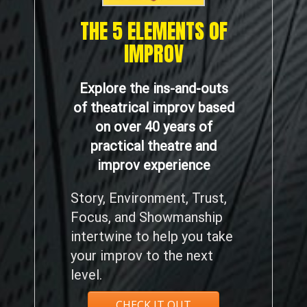
THE 5 ELEMENTS OF
IMPROV
Explore the ins-and-outs
of theatrical improv based
on over 40 years of
practical theatre and
improv experience
Story, Environment, Trust,
Focus, and Showmanship
intertwine to help you take
your improv to the next
level.
CHECK IT OUT