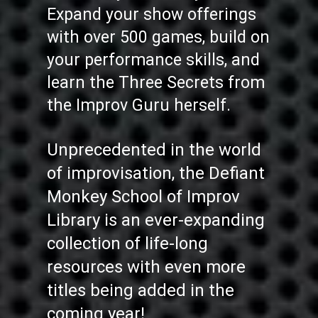
Expand your show offerings
with over 500 games, build on
your performance skills, and
learn the Three Secrets from
the Improv Guru herself.
Unprecedented in the world
of improvisation, the Defiant
Monkey School of Improv
Library is an ever-expanding
collection of life-long
resources with even more
titles being added in the
coming year!