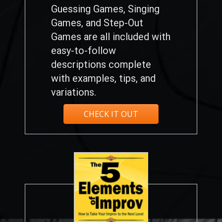
Guessing Games, Singing
Games, and Step-Out
Games are all included with
easy-to-follow
descriptions complete
with examples, tips, and
variations.
CHECK IT OUT