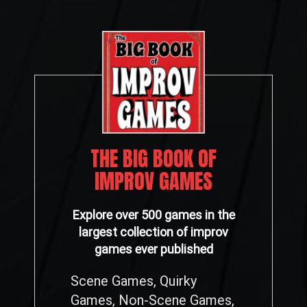
THE BIG BOOK OF
IMPROV GAMES
Explore over 500 games in the
largest collection of improv
games ever published
Scene Games, Quirky
Games, Non-Scene Games,