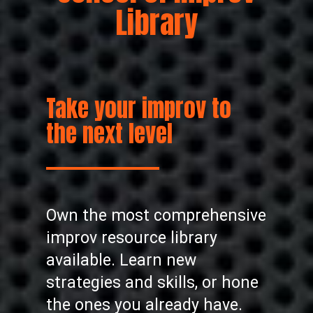
Library
Take your improv to
the next level
Own the most comprehensive
improv resource library
available. Learn new
strategies and skills, or hone
the ones you already have.